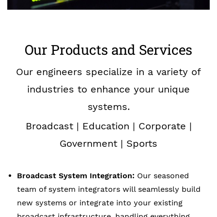
Our Products and Services
Our engineers specialize in a variety of
industries to enhance your unique
systems.
Broadcast | Education | Corporate |
Government | Sports
Broadcast System Integration:
Our seasoned
team of system integrators will seamlessly build
new systems or integrate into your existing
broadcast infrastructure, handling everything