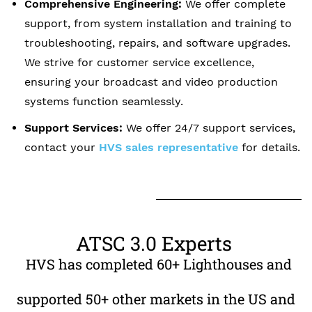
Comprehensive Engineering:
We offer complete
support, from system installation and training to
troubleshooting, repairs, and software upgrades.
We strive for customer service excellence,
ensuring your broadcast and video production
systems function seamlessly.
Support Services
:
We offer 24/7 support services,
contact your
HVS sales representative
for details.
ATSC 3.0 Experts
​
HVS has completed 60+ Lighthouses and
supported 50+ other markets in the US and