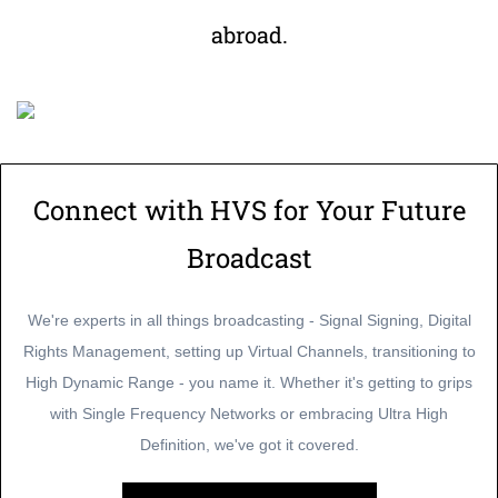
abroad.
Connect with HVS for Your Future
Broadcast
We're experts in all things broadcasting - Signal Signing, Digital
Rights Management, setting up Virtual Channels, transitioning to
High Dynamic Range - you name it. Whether it's getting to grips
with Single Frequency Networks or embracing Ultra High
Definition, we've got it covered.