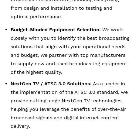
from design and installation to testing and
optimal performance.
Budget-Minded Equipment Selection:
We work
closely with you to identify the best broadcasting
solutions that align with your operational needs
and budget. We partner with top manufacturers
to supply new and used broadcasting equipment
of the highest quality.
NextGen TV / ATSC 3.0 Solutions:
As a leader in
the implementation of the ATSC 3.0 standard, we
provide cutting-edge NextGen TV technologies,
helping you leverage the benefits of over-the-air
broadcast signals and digital internet content
delivery.