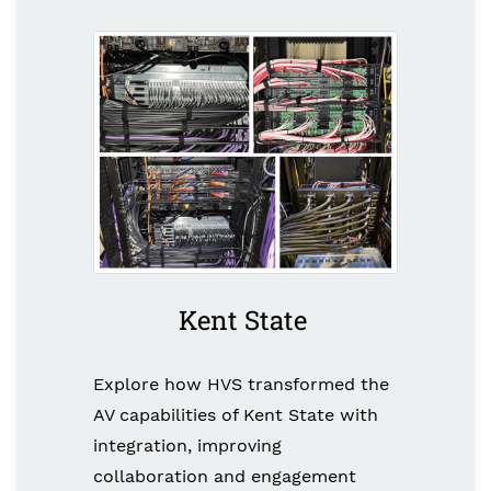
Kent State
Explore how HVS transformed the
AV capabilities of Kent State with
integration, improving
collaboration and engagement