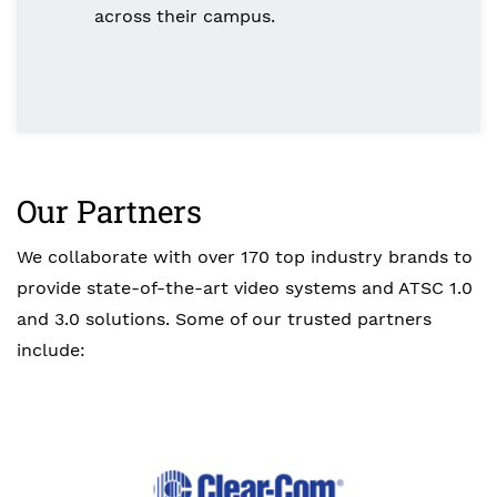
across their campus.
Our Partners
We collaborate with over 170 top industry brands to
provide state-of-the-art video systems and ATSC 1.0
and 3.0 solutions. Some of our trusted partners
include: