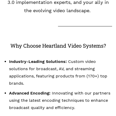
3.0 implementation experts, and your ally in
the evolving video landscape.
Why Choose Heartland Video Systems?
Industry-Leading Solutions:
Custom video
solutions for broadcast, AV, and streaming
applications, featuring products from (170+) top
brands.
Advanced Encoding:
Innovating with our partners
using the latest encoding techniques to enhance
broadcast quality and efficiency.