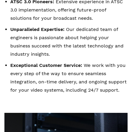
ATSC 3.0 Pioneers:
Extensive experience in ATSC
3.0 implementation, offering future-proof
solutions for your broadcast needs.
Unparalleled Expertise:
Our dedicated team of
engineers is passionate about helping your
business succeed with the latest technology and
industry insights.
Exceptional Customer Service:
We work with you
every step of the way to ensure seamless
integration, on-time delivery, and ongoing support
for your video systems, including 24/7 support.