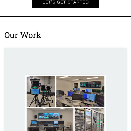
LET'S GET STARTED
Our Work