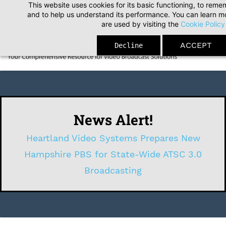
This website uses cookies for its basic functioning, to rem
Skip
and to help us understand its performance. You can learn 
to
are used by visiting the
Cookie Policy
main
ACCEPT
Decline
content
News Alert!
Heartland Video Systems Prepares New
Hampshire PBS for State-Wide ATSC 3.0
Broadcasting