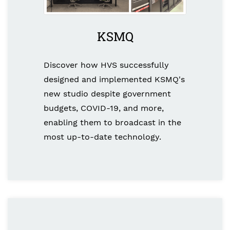
KSMQ
Discover how HVS successfully
designed and implemented KSMQ's
new studio despite government
budgets, COVID-19, and more,
enabling them to broadcast in the
most up-to-date technology.