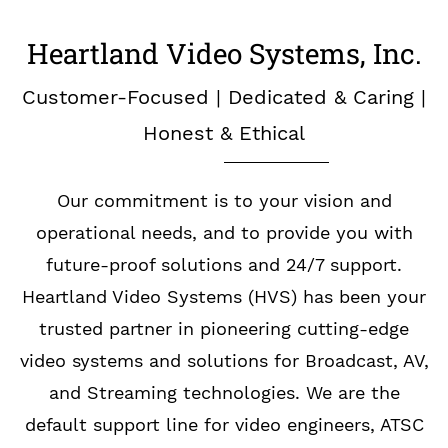
Heartland Video Systems, Inc.
Customer-Focused | Dedicated & Caring |
Honest & Ethical
Our commitment is to your vision and
operational needs, and to provide you with
future-proof solutions and 24/7 support.
Heartland Video Systems (HVS) has been your
trusted partner in pioneering cutting-edge
video systems and solutions for Broadcast, AV,
and Streaming technologies. We are the
default support line for video engineers, ATSC