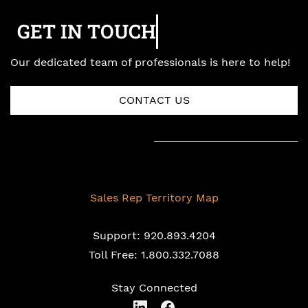
GET IN TOUCH
Our dedicated team of professionals is here to help!
CONTACT US
Sales Rep Territory Map
Support: 920.893.4204
Toll Free: 1.800.332.7088
Stay Connected